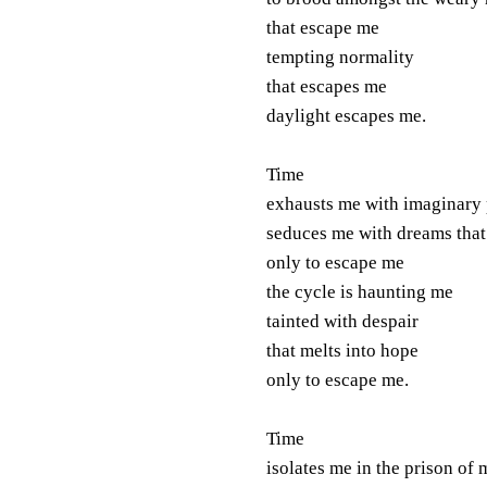
that escape me
tempting normality
that escapes me
daylight escapes me.
Time
exhausts me with imaginary
seduces me with dreams that
only to escape me
the cycle is haunting me
tainted with despair
that melts into hope
only to escape me.
Time
isolates me in the prison of