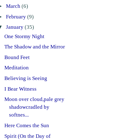
►
March
(6)
►
February
(9)
▼
January
(35)
One Stormy Night
The Shadow and the Mirror
Bound Feet
Meditation
Believing is Seeing
I Bear Witness
Moon over cloud,pale grey
shadowcradled by
softnes...
Here Comes the Sun
Spirit (On the Day of