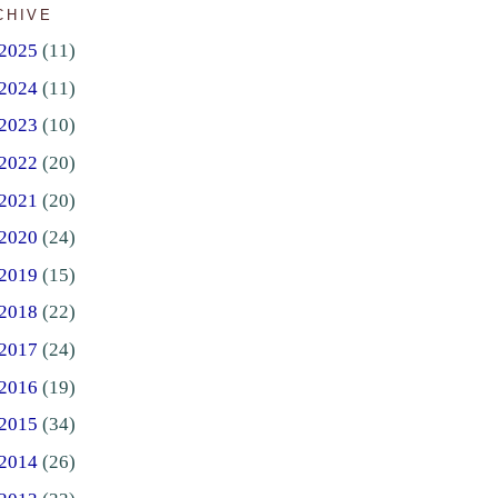
CHIVE
2025
(11)
2024
(11)
2023
(10)
2022
(20)
2021
(20)
2020
(24)
2019
(15)
2018
(22)
2017
(24)
2016
(19)
2015
(34)
2014
(26)