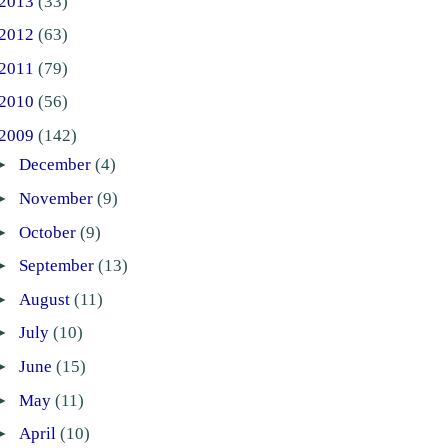
2013
(33)
2012
(63)
2011
(79)
2010
(56)
2009
(142)
►
December
(4)
►
November
(9)
►
October
(9)
►
September
(13)
►
August
(11)
►
July
(10)
►
June
(15)
►
May
(11)
►
April
(10)