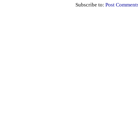
Subscribe to:
Post Comment