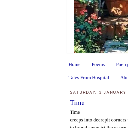
Home
Poems
Poetr
Tales From Hospital
Abo
SATURDAY, 3 JANUARY 
Time
Time
creeps into decrepit corners 
to brood amongst the weary