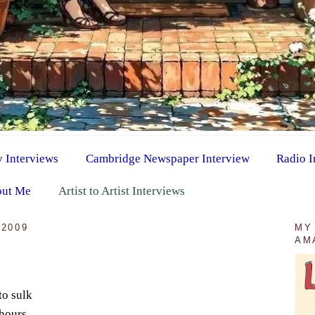
y Interviews
Cambridge Newspaper Interview
Radio I
ut Me
Artist to Artist Interviews
2009
MY
AM
to sulk
 hours