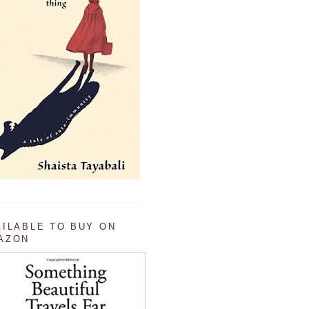
AILABLE TO BUY ON
AZON