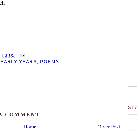
ell
T
19:05
 EARLY YEARS
,
POEMS
SE
 A COMMENT
Home
Older Post