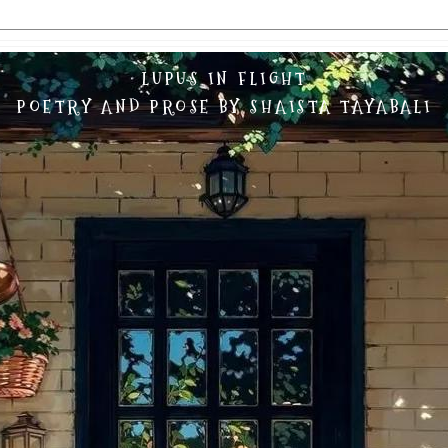
LUPUS IN FLIGHT
POETRY AND PROSE BY SHAISTA TAYABALI