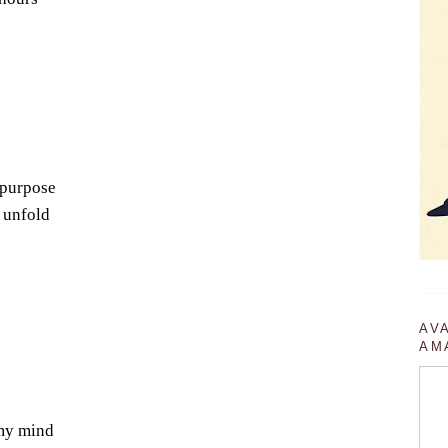
 purpose
 unfold
AV
AM
 my mind