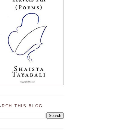
ARCH THIS BLOG