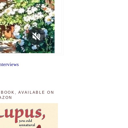
nterviews
 BOOK, AVAILABLE ON
AZON