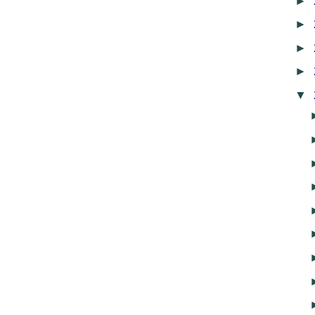
►
►
►
►
▼