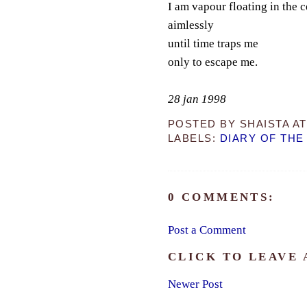
I am vapour floating in the c
aimlessly
until time traps me
only to escape me.
28 jan 1998
POSTED BY
SHAISTA
A
LABELS:
DIARY OF THE
0 COMMENTS:
Post a Comment
CLICK TO LEAVE
Newer Post