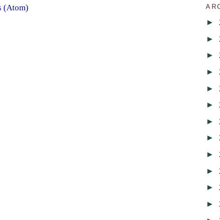
AR
s (Atom)
►
►
►
►
►
►
►
►
►
►
►
►