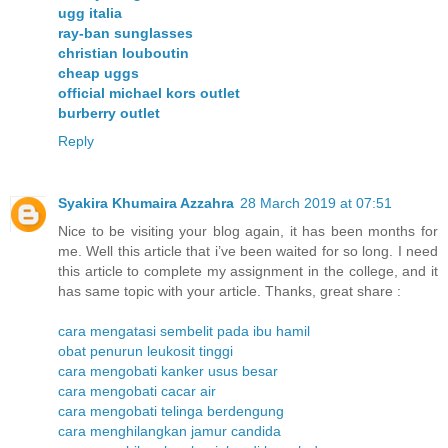
ugg italia
ray-ban sunglasses
christian louboutin
cheap uggs
official michael kors outlet
burberry outlet
Reply
Syakira Khumaira Azzahra
28 March 2019 at 07:51
Nice to be visiting your blog again, it has been months for
me. Well this article that i’ve been waited for so long. I need
this article to complete my assignment in the college, and it
has same topic with your article. Thanks, great share :
cara mengatasi sembelit pada ibu hamil
obat penurun leukosit tinggi
cara mengobati kanker usus besar
cara mengobati cacar air
cara mengobati telinga berdengung
cara menghilangkan jamur candida