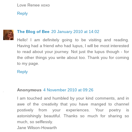
Love Renee xoxo
Reply
The Blog of Bee
20 January 2010 at 14:02
Hello! I am definitely going to be visiting and reading.
Having had a friend who had lupus, I will be most interested
to read about your journey. Not just the lupus though - for
the other things you write about too. Thank you for coming
to my page.
Reply
Anonymous
4 November 2010 at 09:26
I am touched and humbled by your kind comments, and in
awe of the creativity that you have manged to channel
postively from your experiences. Your poetry is
astonishingly beautiful. Thanks so much for sharing so
much, so selflessly.
Jane Wilson-Howarth