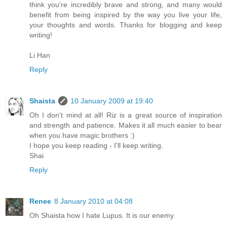
think you're incredibly brave and strong, and many would
benefit from being inspired by the way you live your life,
your thoughts and words. Thanks for blogging and keep
writing!
Li Han
Reply
Shaista
10 January 2009 at 19:40
Oh I don't mind at all! Riz is a great source of inspiration
and strength and patience. Makes it all much easier to bear
when you have magic brothers :)
I hope you keep reading - I'll keep writing.
Shai
Reply
Renee
8 January 2010 at 04:08
Oh Shaista how I hate Lupus. It is our enemy.