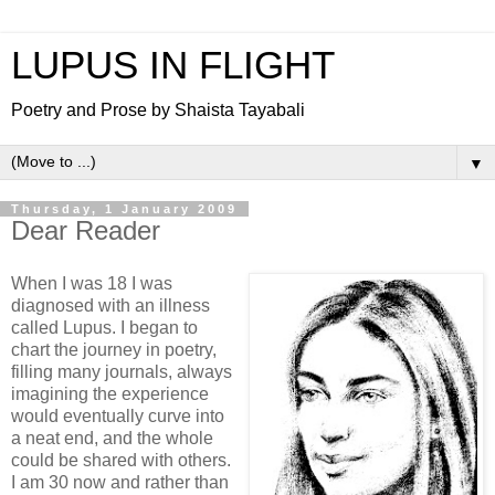
LUPUS IN FLIGHT
Poetry and Prose by Shaista Tayabali
▼
Thursday, 1 January 2009
Dear Reader
When I was 18 I was
diagnosed with an illness
called Lupus. I began to
chart the journey in poetry,
filling many journals, always
imagining the experience
would eventually curve into
a neat end, and the whole
could be shared with others.
I am 30 now and rather than