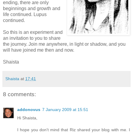
ending, there are only
beginnings and growth and
life continued. Lupus
continued.
So this is an experiment and
an invitation to you to share
the journey. Join me anywhere, in light or shadow, and you
will have joined me then and now.
Shaista
Shaista
at
17:41
8 comments:
addonovus
7 January 2009 at 15:51
Hi Shaista,
I hope you don't mind that Riz shared your blog with me. I