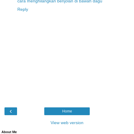
cara menghilangkan benjolan di bawah dagu
Reply
‹
Home
View web version
About Me