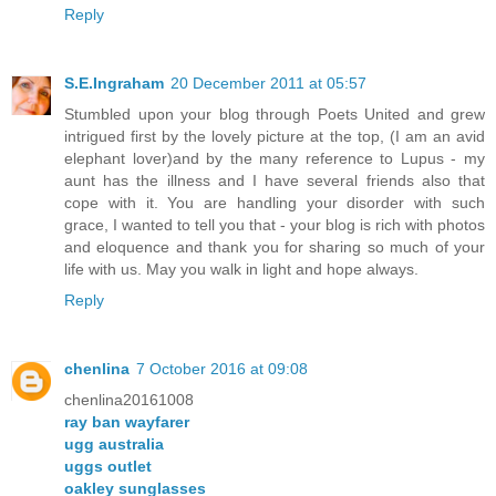
Reply
S.E.Ingraham
20 December 2011 at 05:57
Stumbled upon your blog through Poets United and grew
intrigued first by the lovely picture at the top, (I am an avid
elephant lover)and by the many reference to Lupus - my
aunt has the illness and I have several friends also that
cope with it. You are handling your disorder with such
grace, I wanted to tell you that - your blog is rich with photos
and eloquence and thank you for sharing so much of your
life with us. May you walk in light and hope always.
Reply
chenlina
7 October 2016 at 09:08
chenlina20161008
ray ban wayfarer
ugg australia
uggs outlet
oakley sunglasses